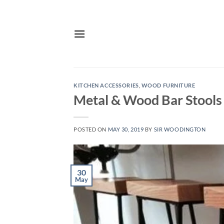
Skip
to
content
KITCHEN ACCESSORIES
,
WOOD FURNITURE
Metal & Wood Bar Stools
POSTED ON
MAY 30, 2019
BY
SIR WOODINGTON
30
May