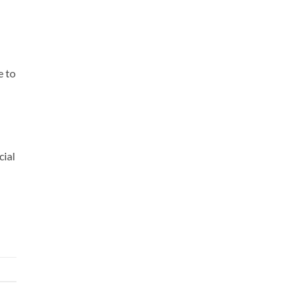
e to
cial