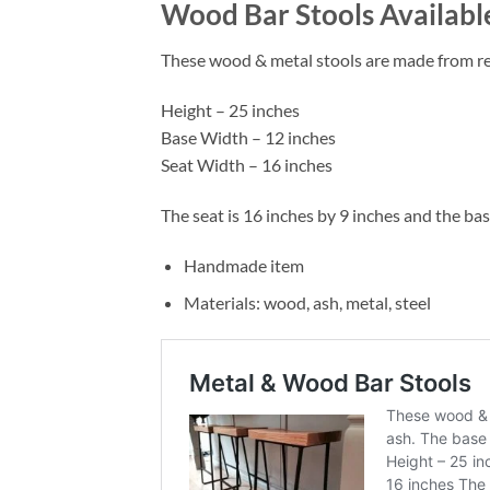
Wood Bar Stools Availabl
These wood & metal stools are made from recl
Height – 25 inches
Base Width – 12 inches
Seat Width – 16 inches
The seat is 16 inches by 9 inches and the ba
Handmade item
Materials: wood, ash, metal, steel