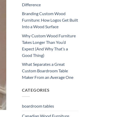
Difference
Branding Custom Wood
Furniture: How Logos Get Built
Into a Wood Surface
Why Custom Wood Furniture
Takes Longer Than You’d
Expect (And Why That’s a
Good Thing)
What Separates a Great
Custom Boardroom Table
Maker From an Average One
CATEGORIES
boardroom tables
Canadian Wood Furniture