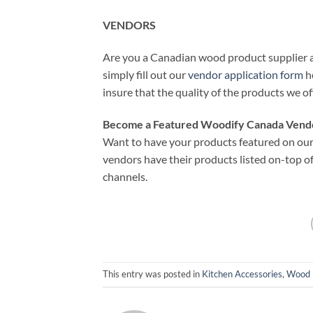
VENDORS
Are you a Canadian wood product supplier an
simply fill out our
vendor application form
he
insure that the quality of the products we of
Become a Featured Woodify Canada Vend
Want to have your products featured on our 
vendors have their products listed on-top of
channels.
This entry was posted in
Kitchen Accessories
,
Wood 