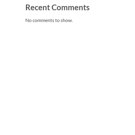
Recent Comments
No comments to show.