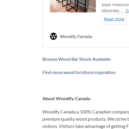
Browse Wood Bar Stools Available
Find more wood furniture inspiration
About Woodify Canada
Woodify Canada a 100% Canadian company th
premium quality wood products. We strive to 
visitors. Visitors take advantage of gettin