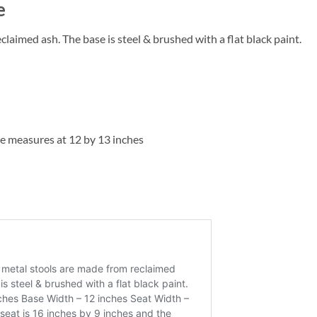
e
aimed ash. The base is steel & brushed with a flat black paint.
se measures at 12 by 13 inches