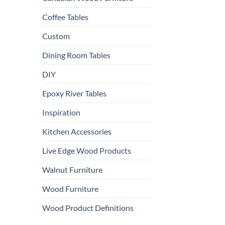
Coffee Tables
Custom
Dining Room Tables
DIY
Epoxy River Tables
Inspiration
Kitchen Accessories
Live Edge Wood Products
Walnut Furniture
Wood Furniture
Wood Product Definitions