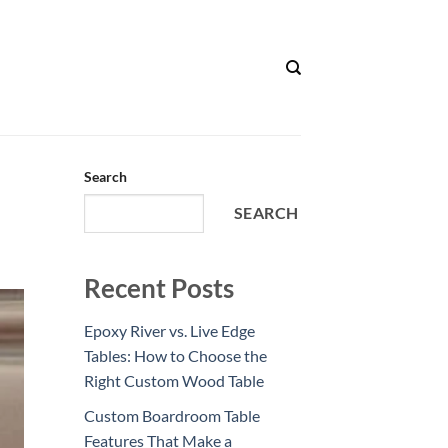
Search
SEARCH
Recent Posts
Epoxy River vs. Live Edge
Tables: How to Choose the
Right Custom Wood Table
Custom Boardroom Table
Features That Make a