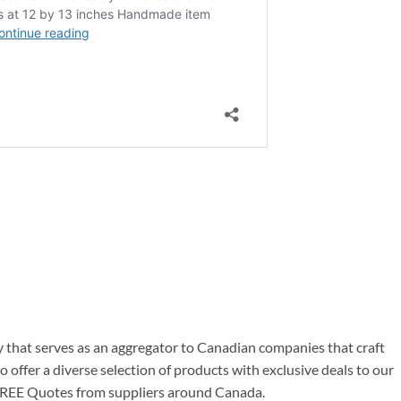
at serves as an aggregator to Canadian companies that craft
offer a diverse selection of products with exclusive deals to our
g FREE Quotes from suppliers around Canada.