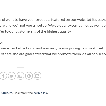
d want to have your products featured on our website? It’s easy,
re and we’ll get you all setup. We do quality companies as we hav
fer to our customers is of the highest quality.
or
website? Let us know and we can give you pricing info. Featured
 others and are guaranteed that we promote them via all of our so
Furniture
. Bookmark the
permalink
.