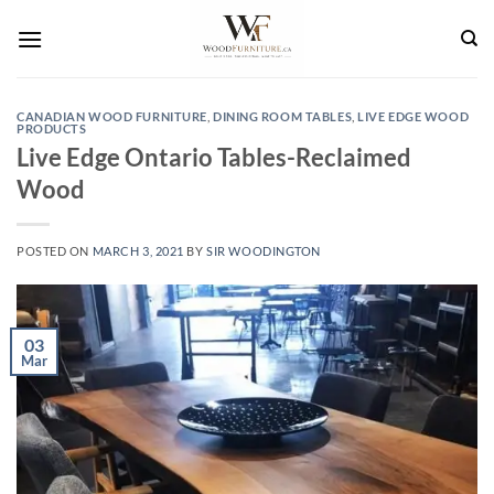
Skip
to
content
CANADIAN WOOD FURNITURE
,
DINING ROOM TABLES
,
LIVE EDGE WOOD
PRODUCTS
Live Edge Ontario Tables-Reclaimed
Wood
POSTED ON
MARCH 3, 2021
BY
SIR WOODINGTON
03
Mar