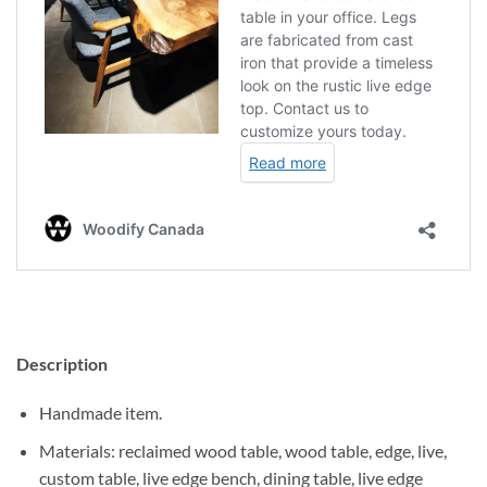
Description
Handmade item.
Materials: reclaimed wood table, wood table, edge, live,
custom table, live edge bench, dining table, live edge