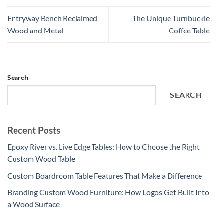
Entryway Bench Reclaimed
The Unique Turnbuckle
Wood and Metal
Coffee Table
Search
SEARCH
Recent Posts
Epoxy River vs. Live Edge Tables: How to Choose the Right
Custom Wood Table
Custom Boardroom Table Features That Make a Difference
Branding Custom Wood Furniture: How Logos Get Built Into
a Wood Surface