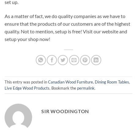
set up.
As a matter of fact, we do quality companies as we have to
ensure that the products of our customers are of the highest
quality. Not to mention, setup is free! Visit our website and
setup your shop now!
This entry was posted in
Canadian Wood Furniture
,
Dining Room Tables
,
Live Edge Wood Products
. Bookmark the
permalink
.
SIR WOODINGTON