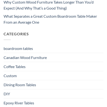
Why Custom Wood Furniture Takes Longer Than You’d
Expect (And Why That’s a Good Thing)
What Separates a Great Custom Boardroom Table Maker
From an Average One
CATEGORIES
boardroom tables
Canadian Wood Furniture
Coffee Tables
Custom
Dining Room Tables
DIY
Epoxy River Tables