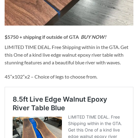
$5750 + shipping if outside of GTA
BUY NOW!
LIMITED TIME DEAL. Free Shipping within in the GTA. Get
this One of a kind live edge walnut epoxy river table with
stunning features and a beautiful blue river with waves.
45”x102”x2 – Choice of legs to choose from.