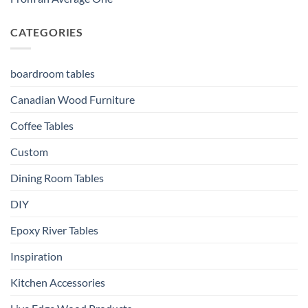
CATEGORIES
boardroom tables
Canadian Wood Furniture
Coffee Tables
Custom
Dining Room Tables
DIY
Epoxy River Tables
Inspiration
Kitchen Accessories