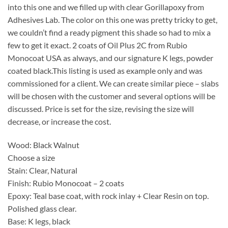
into this one and we filled up with clear Gorillapoxy from
Adhesives Lab. The color on this one was pretty tricky to get,
we couldn’t find a ready pigment this shade so had to mix a
few to get it exact. 2 coats of Oil Plus 2C from Rubio
Monocoat USA as always, and our signature K legs, powder
coated black.This listing is used as example only and was
commissioned for a client. We can create similar piece – slabs
will be chosen with the customer and several options will be
discussed. Price is set for the size, revising the size will
decrease, or increase the cost.
Wood: Black Walnut
Choose a size
Stain: Clear, Natural
Finish: Rubio Monocoat – 2 coats
Epoxy: Teal base coat, with rock inlay + Clear Resin on top.
Polished glass clear.
Base: K legs, black