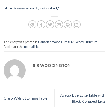
https://www.woodify.ca/contact/
This entry was posted in
Canadian Wood Furniture
,
Wood Furniture
.
Bookmark the
permalink
.
SIR WOODINGTON
Acacia Live Edge Table with
Claro Walnut Dining Table
Black X Shaped Legs