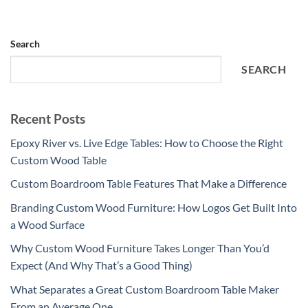
Search
SEARCH
Recent Posts
Epoxy River vs. Live Edge Tables: How to Choose the Right
Custom Wood Table
Custom Boardroom Table Features That Make a Difference
Branding Custom Wood Furniture: How Logos Get Built Into
a Wood Surface
Why Custom Wood Furniture Takes Longer Than You’d
Expect (And Why That’s a Good Thing)
What Separates a Great Custom Boardroom Table Maker
From an Average One