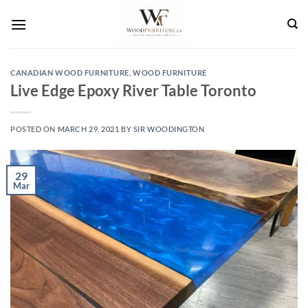
Skip
to
content
CANADIAN WOOD FURNITURE
,
WOOD FURNITURE
Live Edge Epoxy River Table Toronto
POSTED ON
MARCH 29, 2021
BY
SIR WOODINGTON
29
Mar