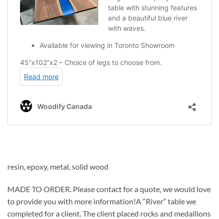
resin, epoxy, metal, solid wood
MADE TO ORDER. Please contact for a quote, we would love
to provide you with more information!A “River” table we
completed for a client. The client placed rocks and medallions