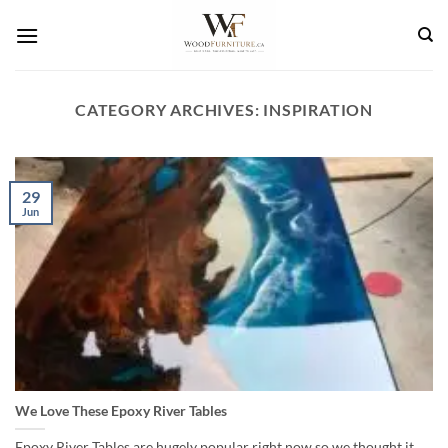
Skip
to
content
CATEGORY ARCHIVES:
INSPIRATION
29
Jun
We Love These Epoxy River Tables
Epoxy River Tables are hugely popular right now so we thought it