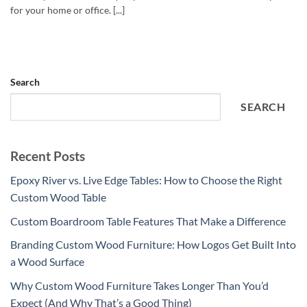
for your home or office. [...]
Search
SEARCH
Recent Posts
Epoxy River vs. Live Edge Tables: How to Choose the Right
Custom Wood Table
Custom Boardroom Table Features That Make a Difference
Branding Custom Wood Furniture: How Logos Get Built Into
a Wood Surface
Why Custom Wood Furniture Takes Longer Than You’d
Expect (And Why That’s a Good Thing)