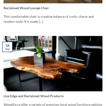
Reclaimed Wood Lounge Chair
This comfortable chair is creative balance of rustic charm and
modern style. It is made [...]
18
Sep
Live Edge and Reclaimed Wood Products
Woodify.ca offer a variety of premium local wood furniture options