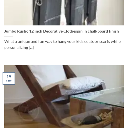
Jumbo Rustic 12 inch Decorative Clothespin in chalkboard finish
What a unique and fun way to hang your kids coats or scarfs while
personalizing [...]
15
Oct