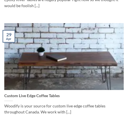
would be foolish [...]
29
Apr
Custom Live Edge Coffee Tables
Woodify is your source for custom live edge coffee tables
throughout Canada. We work with [...]