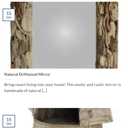
15
Oct
Natural Driftwood Mirror
Bring resort living into your home! This exotic and rustic mirror is
handmade of natural [...]
15
Oct