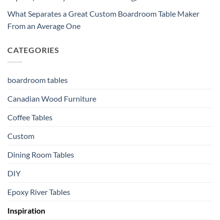
What Separates a Great Custom Boardroom Table Maker
From an Average One
CATEGORIES
boardroom tables
Canadian Wood Furniture
Coffee Tables
Custom
Dining Room Tables
DIY
Epoxy River Tables
Inspiration