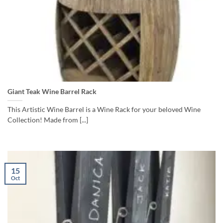
Giant Teak Wine Barrel Rack
This Artistic Wine Barrel is a Wine Rack for your beloved Wine
Collection! Made from [...]
15
Oct