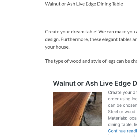
Walnut or Ash Live Edge Dining Table
Create your dream table! We can make you a
design. Furthermore, these elegant tables ar
your house.
The type of wood and style of legs can be ch