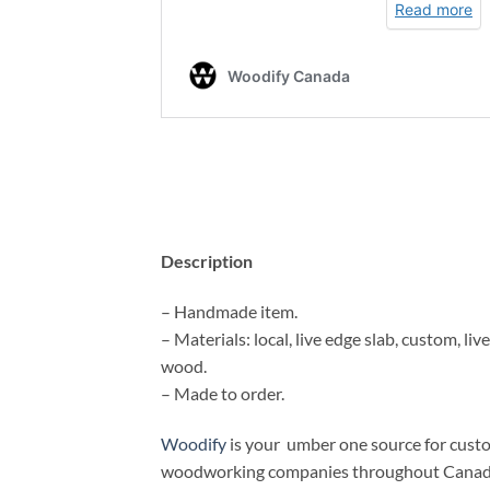
Description
– Handmade item.
– Materials: local, live edge slab, custom, liv
wood.
– Made to order.
Woodify
is your umber one source for cust
woodworking companies throughout Canada. I