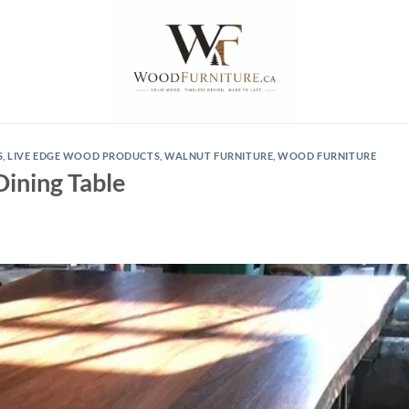
S
,
LIVE EDGE WOOD PRODUCTS
,
WALNUT FURNITURE
,
WOOD FURNITURE
Dining Table