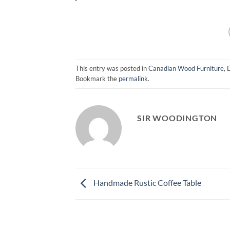
This entry was posted in
Canadian Wood Furniture
,
Bookmark the
permalink
.
SIR WOODINGTON
Handmade Rustic Coffee Table