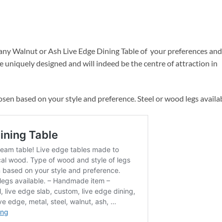
ny Walnut or Ash Live Edge Dining Table of your preferences and
e uniquely designed and will indeed be the centre of attraction in
osen based on your style and preference. Steel or wood legs availab