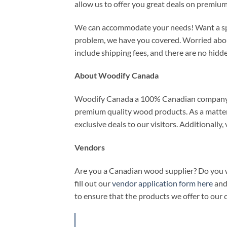
allow us to offer you great deals on premiu
We can accommodate your needs! Want a speci
problem, we have you covered. Worried about
include shipping fees, and there are no hidde
About Woodify Canada
Woodify Canada a 100% Canadian company. 
premium quality wood products. As a matter o
exclusive deals to our visitors. Additionally
Vendors
Are you a Canadian wood supplier? Do you wa
fill out our
vendor application form here
and 
to ensure that the products we offer to our 