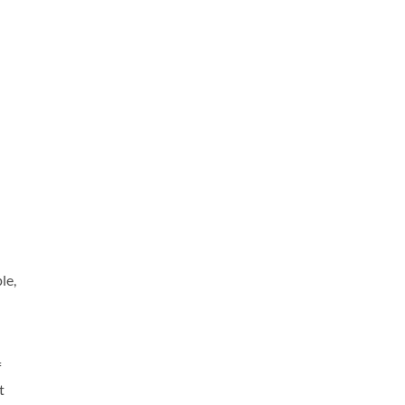
le,
f
t