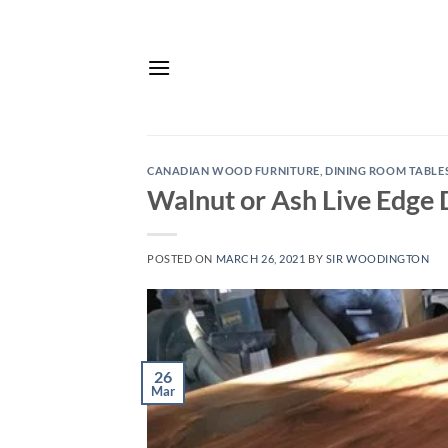
Skip
to
content
CANADIAN WOOD FURNITURE
,
DINING ROOM TABLE
Walnut or Ash Live Edge 
POSTED ON
MARCH 26, 2021
BY
SIR WOODINGTON
26
Mar