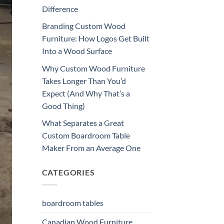
Difference
Branding Custom Wood
Furniture: How Logos Get Built
Into a Wood Surface
Why Custom Wood Furniture
Takes Longer Than You’d
Expect (And Why That’s a
Good Thing)
What Separates a Great
Custom Boardroom Table
Maker From an Average One
CATEGORIES
boardroom tables
Canadian Wood Furniture