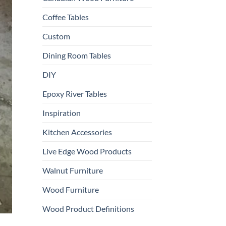
Coffee Tables
Custom
Dining Room Tables
DIY
Epoxy River Tables
Inspiration
Kitchen Accessories
Live Edge Wood Products
Walnut Furniture
Wood Furniture
Wood Product Definitions