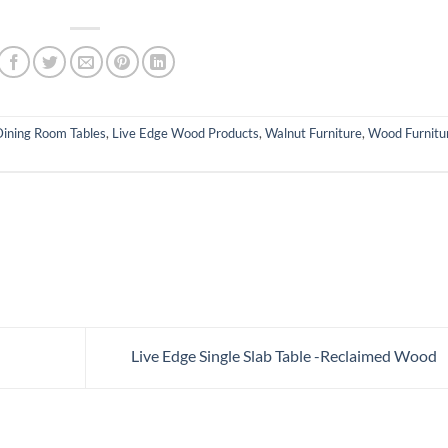
Dining Room Tables
,
Live Edge Wood Products
,
Walnut Furniture
,
Wood Furnitu
Live Edge Single Slab Table -Reclaimed Wood