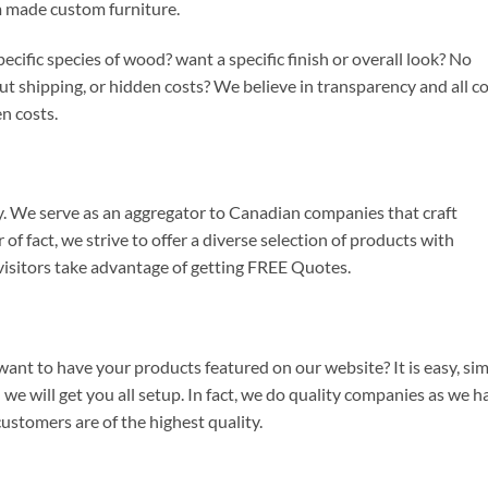
m made custom furniture.
fic species of wood? want a specific finish or overall look? No
 shipping, or hidden costs? We believe in transparency and all c
n costs.
We serve as an aggregator to Canadian companies that craft
f fact, we strive to offer a diverse selection of products with
, visitors take advantage of getting FREE Quotes.
nt to have your products featured on our website? It is easy, si
we will get you all setup. In fact, we do quality companies as we h
customers are of the highest quality.