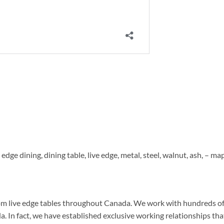
e edge dining, dining table, live edge, metal, steel, walnut, ash, – map
om live edge tables throughout Canada. We work with hundreds o
n fact, we have established exclusive working relationships tha