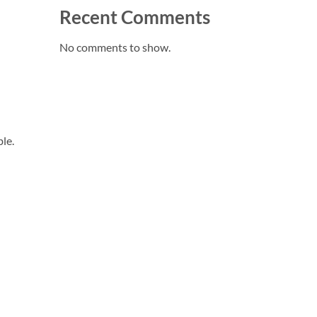
Recent Comments
No comments to show.
le.