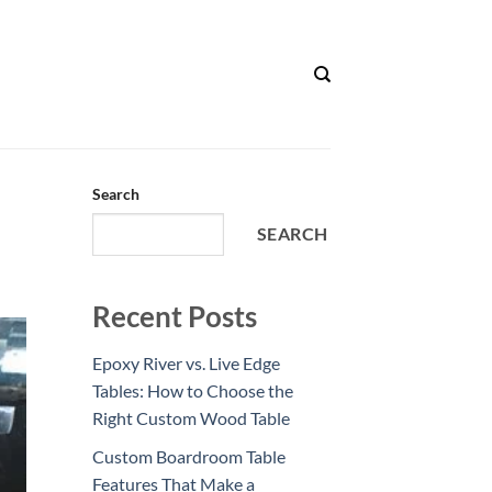
Search
SEARCH
Recent Posts
Epoxy River vs. Live Edge
Tables: How to Choose the
Right Custom Wood Table
Custom Boardroom Table
Features That Make a